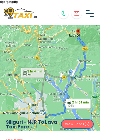
dgdfgdfgdfg
.in
Siliguri - NJP To Lava
View Fares
Taxi Fare