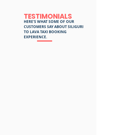
TESTIMONIALS
HERE'S WHAT SOME OF OUR
CUSTOMERS SAY ABOUT SILIGURI
TO LAVA TAXI BOOKING
EXPERIENCE.