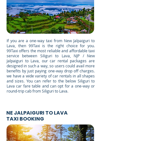
If you are a one-way taxi from New Jalpaiguri to
Lava, then 99Taxi is the right choice for you.
99Taxi offers the most reliable and affordable taxi
service between Siliguri to Lava, NJP / New
Jalpaiguri to Lava, our car rental packages are
designed in such a way, so users could avail more
benefits by just paying one-way drop off charges.
we have a wide variety of car rentals in all shapes
and sizes. You can refer to the below Siliguri to
Lava car fare table and can opt for a one-way or
round-trip cab from Siliguri to Lava.
NE JALPAIGURI TO LAVA
TAXI BOOKING