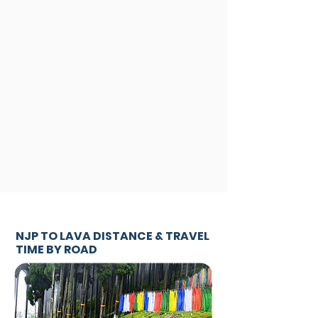
NJP TO LAVA DISTANCE & TRAVEL
TIME BY ROAD