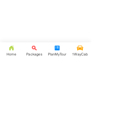
Home
Packages
PlanMyTour
1WayCab
FREQUENTLY ASKED
QUESTION
Q: How much is NJP to Lava taxi fare?
Answer: NJP to Lava taxi fare is Rs. 3000/- ( inc. 105
Km, toll, & state tax ). Beyond 105 Km extra km
would be charged at Rs. 12 per Km rate, and via
Kalimpong New Jalpaiguri to Lava starts from Rs.
4000.