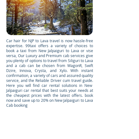
Car hair for NJP to Lava travel is now hassle-free
expertise. 99taxi offers a variety of choices to
book a taxi from New Jalpaiguri to Lava or vise
versa, Our Luxury and Premium cab services give
you plenty of options to travel from Siliguri to Lava
and a cab can be chosen from WagonR, Swift
Dzire, Innova, Crysta, and Xylo. With instant
confirmation, a variety of cars and assured quality
service, and the Reliable Driver cum travel guide.
Here you will find car rental solutions in New
Jalpaiguri car rental that best suits your needs at
the cheapest prices with the latest offers. book
now and save up to 20% on New Jalpaiguri to Lava
Cab booking