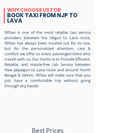
WHY CHOOSE US FOR
BOOK TAXI FROM NJP TO
LAVA
99Taxi is one of the most reliable taxi service
providers between the Siliguri to Lava route,
99Taxi has always been trusted not for its size,
but for the personalized attention, care &
comfort we offer to every passenger/client who
travels with us. Our motto is to Provide Efficient,
Reliable, and Hassle-free cab Service between
New Jalpaiguri to Lava route and around North
Bengal & Sikkim, 99Taxi will make sure that you
just have a comfortable trip without going
through any hassle
Best Prices