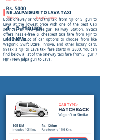
Fare Starts@
Rs. 5000
NE JALPAIGURI TO LAVA TAXI
Distance:
Travel Duration:
Book oneway or round trip taxi from NJP or Siliguri to
Lava at the lowest price with one of the best Cab
4 - 5 Hours
services in New Jalpaiguri Railway Station. 99taxi
offers hassle-free & cheapest taxi fare from NJP to
110 KMs.
Lava with a lot of car options to choose from like
WagonR, Swift Dzire, Innova, and other luxury cars.
99Taxi's NJP to Lava taxi fare starts @ 2800. You can
find below a list of the oneway taxi fare from Siliguri /
NJP / New Jalpaiguri to Lava.
CAB TYPE >
HATCHBACK
WagonR or Similar
105 KM
Rs. 12/km
Included 105 Kms
Fare beyond 1105 Kms