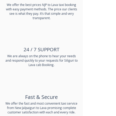
We offer the best prices NJP to Lava taxi booking
with easy payment methods. The price our clients
see is what they pay. It’s that simple and very
transparent.
24 / 7 SUPPORT
We are always on the phone to hear your needs
and respond quickly to your requests for Siliguri to
Lava cab Booking.
Fast & Secure
We offer the fast and most convenient taxi service
from New Jalpaiguri to Lava promising complete
customer satisfaction with each and every ride.