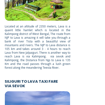
Located at an altitude of 2350 meters, Lava is a
quaint little hamlet which is located in the
Kalimpong district of West Bengal, The route from
NJP to Lava is amazing it will take you through a
bank of river Tista with a beautiful view of
mountains and rivers. The NJP to Lava distance is
105 km and takes around 3 - 4 hours to reach
Lava from New Jalpaiguri. There is another way to
reach Lava is via Kalimpong. via sevok and
Kalimpong, the Distance from Njp to Lava is 135
Km and the road passes through a lush green
forest along the meandering Teesta River.
SILIGURI TO LAVA TAXI FARE
VIA SEVOK