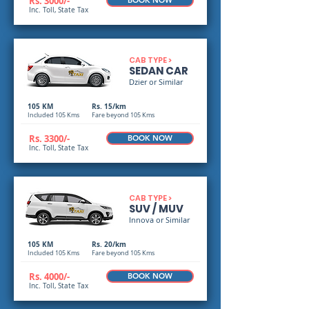
Rs. 3000/-
BOOK NOW
Inc. Toll, State Tax
CAB TYPE >
SEDAN CAR
Dzier or Similar
105 KM
Rs. 15/km
Included 105 Kms
Fare beyond 105 Kms
Rs. 3300/-
BOOK NOW
Inc. Toll, State Tax
CAB TYPE >
SUV / MUV
Innova or Similar
105 KM
Rs. 20/km
Included 105 Kms
Fare beyond 105 Kms
Rs. 4000/-
BOOK NOW
Inc. Toll, State Tax