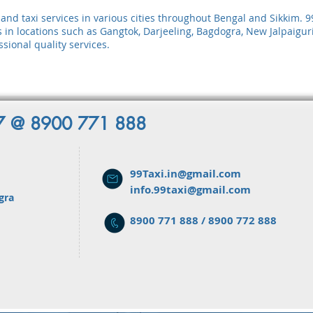
al and taxi services in various cities throughout Bengal and Sikkim.
s in locations such as Gangtok, Darjeeling, Bagdogra, New Jalpaiguri,
sional quality services.
x7 @ 8900 771 888
99Taxi.in@gmail.com
info.99taxi@gmail.com
gra
8900 771 888 / 8900 772 888