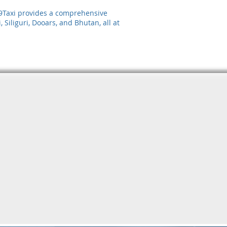
 99Taxi provides a comprehensive
 Siliguri, Dooars, and Bhutan, all at