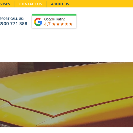
VISES
CONTACT US
ABOUT US
PPORT CALL US:
8900 771 888