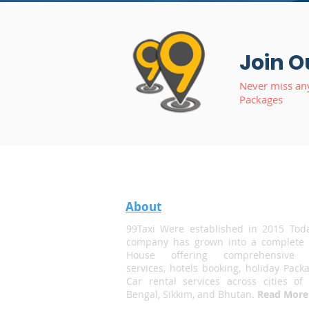
Join O
Never miss an
Packages
About
99Taxi Were established in 2015 Tod
company has grown into a complete 
House offering comprehensive t
services, hotels booking, holiday Pack
Car rental services across cities of
Bengal, Sikkim, and Bhutan.
Read More