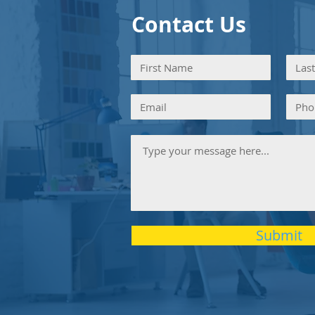
Contact Us
Submit