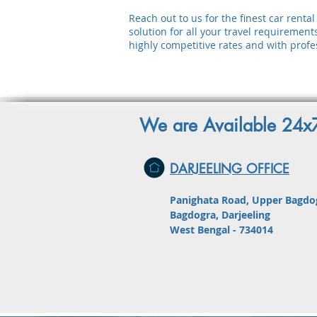
Reach out to us for the finest car rent
solution for all your travel requirement
highly competitive rates and with profes
We are Available 24
DARJEELING OFFICE
Panighata Road, Upper Bagdo
Bagdogra, Darjeeling
West Bengal - 734014