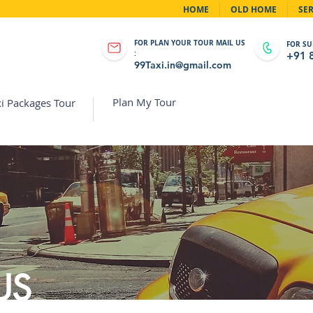
HOME
OLD HOME
SER
FOR PLAN YOUR TOUR MAIL US
FOR SU
:
+91 
99Taxi.in@gmail.com
Plan My Tour
i Packages Tour
US