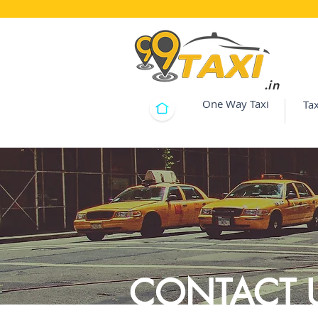
.in
One Way Taxi
Tax
CONTACT 