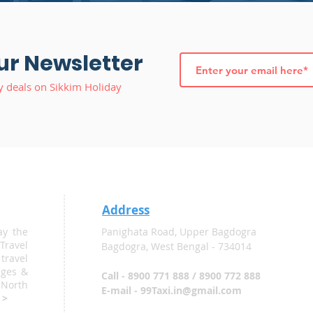
ur Newsletter
y deals on Sikkim Holiday
Address
ay the
Panighata Road, Upper Bagdogra
Travel
Bagdogra, West Bengal - 734014
ravel
ages &
Call - 8900 771 888 / 8900 772 888
 North
E-mail - 99Taxi.in@gmail.com
 >