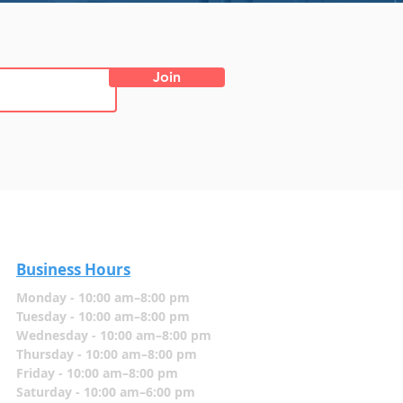
Join
Business Hours
Monday - 10:00 am–8:00 pm
Tuesday - 10:00 am–8:00 pm
Wednesday - 10:00 am–8:00 pm
Thursday - 10:00 am–8:00 pm
Friday - 10:00 am–8:00 pm
Saturday - 10:00 am–6:00 pm