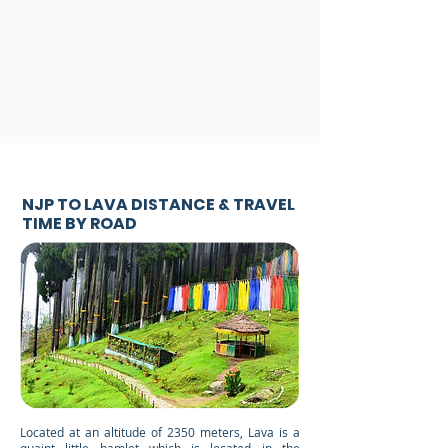
NJP TO LAVA DISTANCE & TRAVEL
TIME BY ROAD
Located at an altitude of 2350 meters, Lava is a