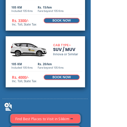
105 KM
Rs. 15/km
Included 105 Kms
Fare beyond 105 Kms
Rs. 3300/-
BOOK NOW
Inc. Toll, State Tax
CAB TYPE >
SUV / MUV
Innova or Similar
105 KM
Rs. 20/km
Included 105 Kms
Fare beyond 105 Kms
Rs. 4000/-
BOOK NOW
Inc. Toll, State Tax
Find Best Places to Visit in Sikkim