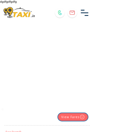
dgdfgdfgdfg
.in
View Fares