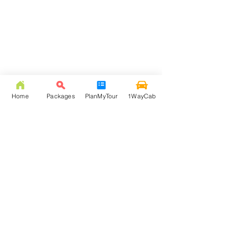
Home
Packages
PlanMyTour
1WayCab
FREQUENTLY ASKED
QUESTION
Q: How much is NJP to Lava taxi fare?
Answer: NJP to Lava taxi fare is Rs. 3000/- ( inc. 105
Km, toll, & state tax ). Beyond 105 Km extra km
would be charged at Rs. 12 per Km rate, and via
Kalimpong New Jalpaiguri to Lava starts from Rs.
4000.