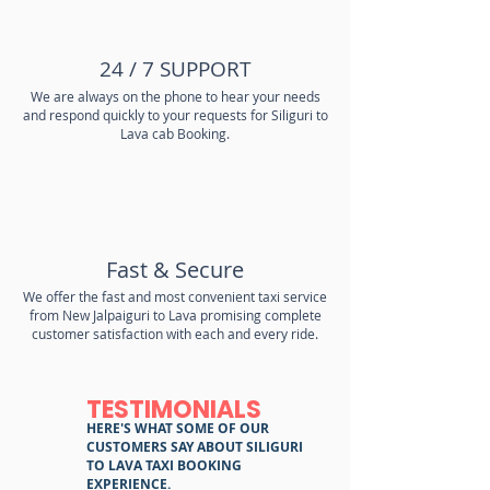
24 / 7 SUPPORT
We are always on the phone to hear your needs
and respond quickly to your requests for Siliguri to
Lava cab Booking.
Fast & Secure
We offer the fast and most convenient taxi service
from New Jalpaiguri to Lava promising complete
customer satisfaction with each and every ride.
TESTIMONIALS
HERE'S WHAT SOME OF OUR
CUSTOMERS SAY ABOUT SILIGURI
TO LAVA TAXI BOOKING
EXPERIENCE.