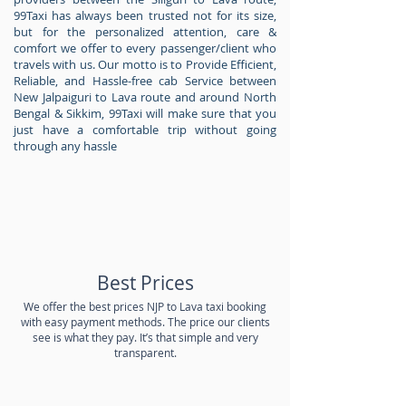
99Taxi has always been trusted not for its size,
but for the personalized attention, care &
comfort we offer to every passenger/client who
travels with us. Our motto is to Provide Efficient,
Reliable, and Hassle-free cab Service between
New Jalpaiguri to Lava route and around North
Bengal & Sikkim, 99Taxi will make sure that you
just have a comfortable trip without going
through any hassle
Best Prices
We offer the best prices NJP to Lava taxi booking
with easy payment methods. The price our clients
see is what they pay. It’s that simple and very
transparent.