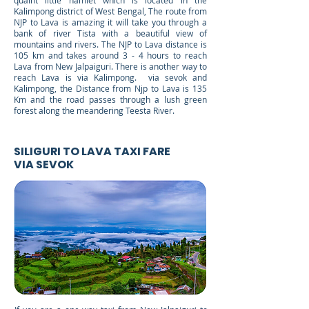
quaint little hamlet which is located in the
Kalimpong district of West Bengal, The route from
NJP to Lava is amazing it will take you through a
bank of river Tista with a beautiful view of
mountains and rivers. The NJP to Lava distance is
105 km and takes around 3 - 4 hours to reach
Lava from New Jalpaiguri. There is another way to
reach Lava is via Kalimpong. via sevok and
Kalimpong, the Distance from Njp to Lava is 135
Km and the road passes through a lush green
forest along the meandering Teesta River.
SILIGURI TO LAVA TAXI FARE
VIA SEVOK