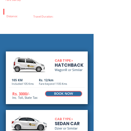
Fare Starts@
Distance:
Travel Duration:
CAB TYPE >
HATCHBACK
WagonR or Similar
105 KM
Rs. 12/km
Included 105 Kms
Fare beyond 1105 Kms
Rs. 3000/-
BOOK NOW
Inc. Toll, State Tax
CAB TYPE >
SEDAN CAR
Dzier or Similar