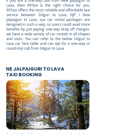
If you are a one-way taxi from New Jalpaiguri to
Lava, then 99Taxi is the right choice for you.
99Taxi offers the most reliable and affordable taxi
service between Siliguri to Lava, NJP / New
Jalpaiguri to Lava, our car rental packages are
designed in such a way, so users could avail more
benefits by just paying one-way drop off charges.
we have a wide variety of car rentals in all shapes
and sizes. You can refer to the below Siliguri to
Lava car fare table and can opt for a one-way or
round-trip cab from Siliguri to Lava.
NE JALPAIGURI TO LAVA
TAXI BOOKING