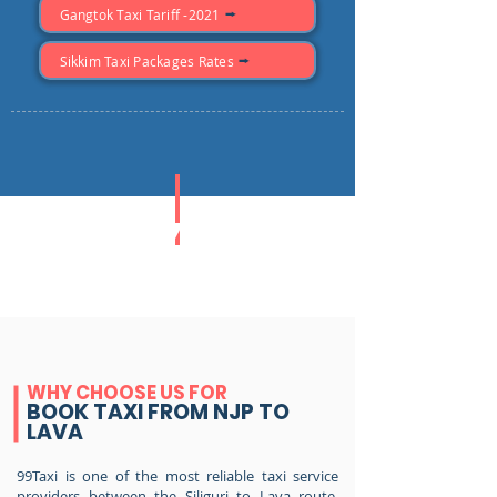
Gangtok Taxi Tariff -2021
Sikkim Taxi Packages Rates
ONEYAW
TAXI FARE
WHY CHOOSE US FOR
BOOK TAXI FROM NJP TO
LAVA
99Taxi is one of the most reliable taxi service
providers between the Siliguri to Lava route,