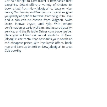
Car hair for NJP to Lava travel is now hassle-free
expertise. 99taxi offers a variety of choices to
book a taxi from New Jalpaiguri to Lava or vise
versa, Our Luxury and Premium cab services give
you plenty of options to travel from Siliguri to Lava
and a cab can be chosen from WagonR, Swift
Dzire, Innova, Crysta, and Xylo. With instant
confirmation, a variety of cars and assured quality
service, and the Reliable Driver cum travel guide.
Here you will find car rental solutions in New
Jalpaiguri car rental that best suits your needs at
the cheapest prices with the latest offers. book
now and save up to 20% on New Jalpaiguri to Lava
Cab booking